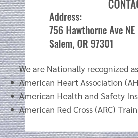
CONTA
Address:
756 Hawthorne Ave NE
Salem, OR 97301
We are Nationally recognized as
American Heart Association (AH
American Health and Safety Ins
American Red Cross (ARC) Trai