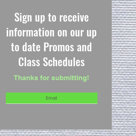
Sign up to receive
information on our up
to date Promos and
Class Schedules
Thanks for submitting!