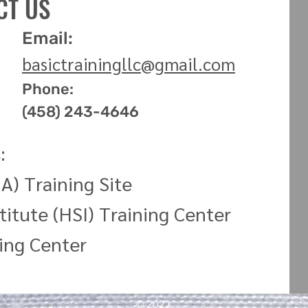
CT US
Email:
basictrainingllc
@
gmail.com
Phone:
(458) 243-4646
:
A) Training Site
titute (HSI) Training
Center
ning
Center
© 2023