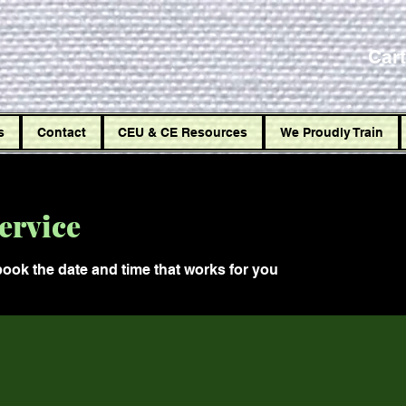
Car
s
Contact
CEU & CE Resources
We Proudly Train
ervice
book the date and time that works for you