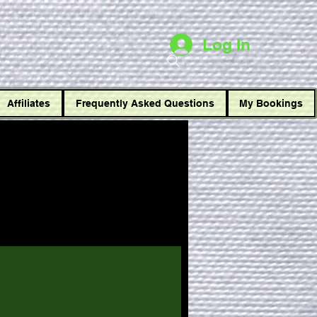
t
Log In
Affiliates
Frequently Asked Questions
My Bookings