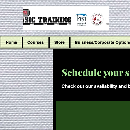
Home
Courses
Store
Buisness/Corporate Option
Schedule your s
Check out our availability and 