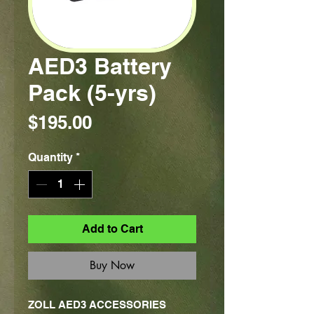
AED3 Battery
Pack (5-yrs)
Price
$195.00
Quantity
*
Add to Cart
Buy Now
ZOLL AED3 ACCESSORIES