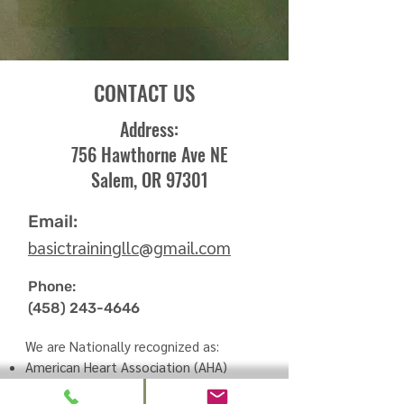
CONTACT US
Address:
756 Hawthorne Ave NE
Salem, OR 97301
Email:
basictrainingllc
@
gmail.com
Phone:
(458) 243-4646
We are Nationally recognized as:
American Heart Association (AHA)
Training Site