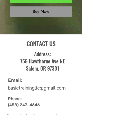
Buy Now
CONTACT US
Address:
756 Hawthorne Ave NE
Salem, OR 97301
Email:
basictrainingllc
@
gmail.com
Phone:
(458) 243-4646