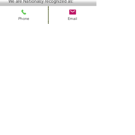
We are Nationally recognized as:
American Heart Association (AHA)
Training Site
Phone
Email
American Health and Safety Institute
(HSI) Training
Center
American Red Cross (ARC) Training
Center
Sign up to receive
information on our up to
date Promos and Class
Schedules
Thanks for
submitting!