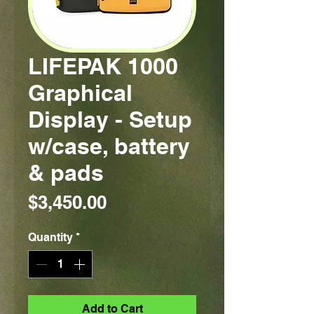
LIFEPAK 1000
Graphical
Display - Setup
w/case, battery
& pads
Price
$3,450.00
Quantity
*
Add to Cart