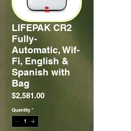
LIFEPAK CR2
Fully-
Automatic, Wif-
Fi, English &
Spanish with
Bag
Price
$2,581.00
Quantity
*