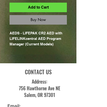
Add to Cart
Buy Now
AEDS - LIFEPAK CR2 AED with
LIFELINKcentral AED Program
Manager (Current Models)
CONTACT US
Address:
756 Hawthorne Ave NE
Salem, OR 97301
Email: