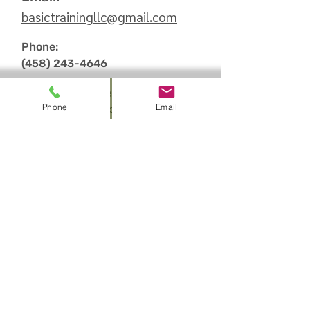
basictrainingllc
@
gmail.com
Phone:
(458) 243-4646
We are Nationally recognized as:
Phone
Email
American Heart Association (AHA)
Training Site
American Health and Safety Institute
(HSI) Training
Center
American Red Cross (ARC) Training
Center
Sign up to receive
information on our up to
date Promos and Class