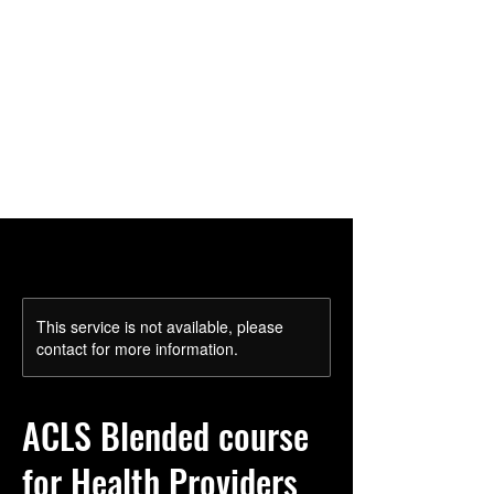
Cart
This service is not available, please
contact for more information.
ACLS Blended course
for Health Providers