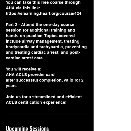
You can take this free coarse through
AHA via this link:
https://elearning.heart.org/course/424
Part 2 - Attend the one-day coarse
session for additional training and
hands-on practice. Topics covered
include airway management, treating
bradycardia and tachycardia, preventing
and treating cardiac arrest, and post-
cardiac arrest care.
You will receive a:
AHA ACLS provider card
after successful completion, Valid for 2
years
Join us for a streamlined and efficient
Upcoming Sessions