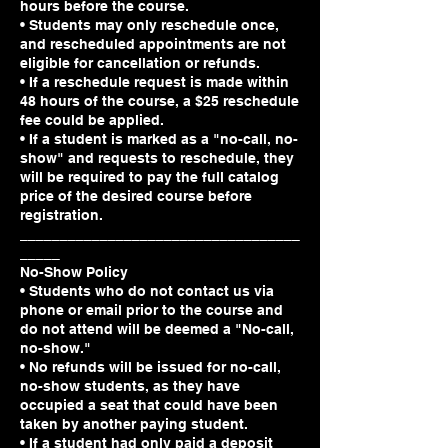
hours before the course.
• Students may only reschedule once,
and rescheduled appointments are not
eligible for cancellation or refunds.
• If a reschedule request is made within
48 hours of the course, a $25 reschedule
fee could be applied.
• If a student is marked as a "no-call, no-
show" and requests to reschedule, they
will be required to pay the full catalog
price of the desired course before
registration.
___________________________________
_____
No-Show Policy
• Students who do not contact us via
phone or email prior to the course and
do not attend will be deemed a "No-call,
no-show."
• No refunds will be issued for no-call,
no-show students, as they have
occupied a seat that could have been
taken by another paying student.
• If a student had only paid a deposit