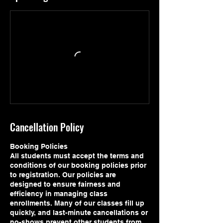
Cancellation Policy
Booking Policies
All students must accept the terms and
conditions of our booking policies prior
to registration. Our policies are
designed to ensure fairness and
efficiency in managing class
enrollments. Many of our classes fill up
quickly, and last-minute cancellations or
no-shows prevent other students from