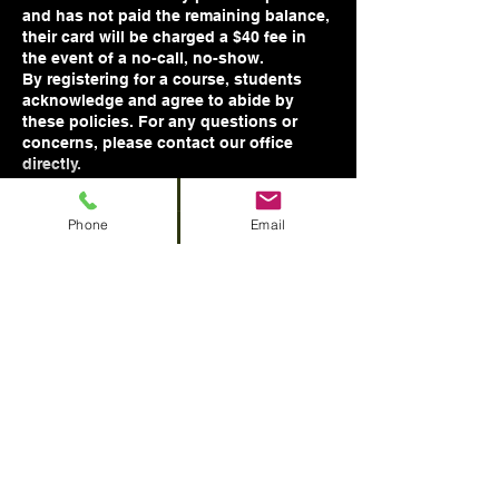
and has not paid the remaining balance,
their card will be charged a $40 fee in
the event of a no-call, no-show.
By registering for a course, students
acknowledge and agree to abide by
these policies. For any questions or
concerns, please contact our office
Phone
Email
Contact Details
756 Hawthorne Ave NE, Salem, OR, USA
1 (458) 243 - 4646
basictrainingllc@gmail.com