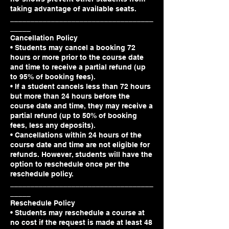
taking advantage of available seats.
___________________________________
_____
Cancellation Policy
• Students may cancel a booking 72
hours or more prior to the course date
and time to receive a partial refund (up
to 95% of booking fees).
• If a student cancels less than 72 hours
but more than 24 hours before the
course date and time, they may receive a
partial refund (up to 50% of booking
fees, less any deposits).
• Cancellations within 24 hours of the
course date and time are not eligible for
refunds. However, students will have the
option to reschedule once per the
reschedule policy.
___________________________________
_____
Reschedule Policy
• Students may reschedule a course at
no cost if the request is made at least 48