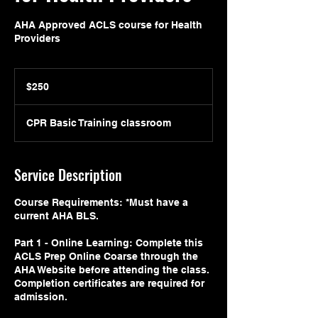
AHA Approved ACLS course for Health
Providers
250
US
$250
dollars
CPR Basic Training classroom
Service Description
Course Requirements: *Must have a
current AHA BLS.
Part 1 - Online Learning: Complete this
ACLS Prep Online Coarse through the
AHA Website before attending the class.
Completion certificates are required for
admission.