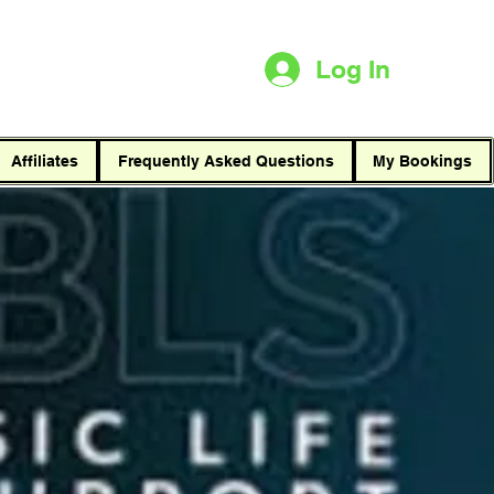
t
Log In
Affiliates
Frequently Asked Questions
My Bookings