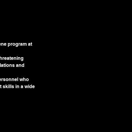
ene program at
threatening
lations and
personnel who
skills in a wide