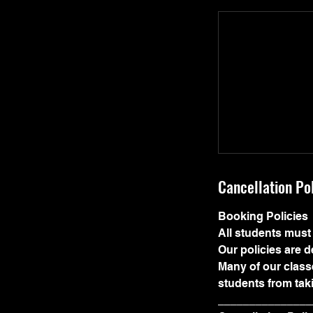
Cancellation Po
Booking Policies
All students must 
Our policies are 
Many of our classe
students from tak
_______________