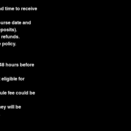
d time to receive
ourse date and
posits).
r refunds.
 policy.
 48 hours before
ligible for
dule fee could be
ey will be
.