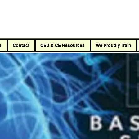
Car
s
Contact
CEU & CE Resources
We Proudly Train