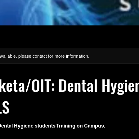
available, please contact for more information.
eta/OIT: Dental Hygie
LS
Dental Hygiene students Training on Campus.