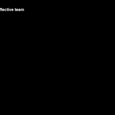
ffective team