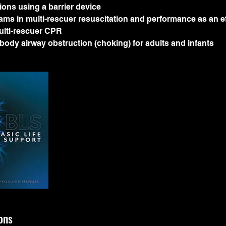
tions using a barrier device
eams in multi-rescuer resuscitation and performance as an e
lti-rescuer CPR
n-body airway obstruction (choking) for adults and infants
ons