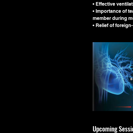
• Effective ventila
• Importance of t
member during mu
• Relief of foreig
Upcoming Sessi