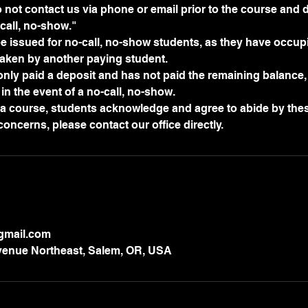
not contact us via phone or email prior to the course and d
all, no-show."
be issued for no-call, no-show students, as they have occupi
aken by another paying student.
 only paid a deposit and has not paid the remaining balance, 
in the event of a no-call, no-show.
r a course, students acknowledge and agree to abide by thes
@gmail.com
enue Northeast, Salem, OR, USA