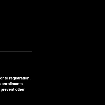
r to registration.
s enrollments.
s prevent other