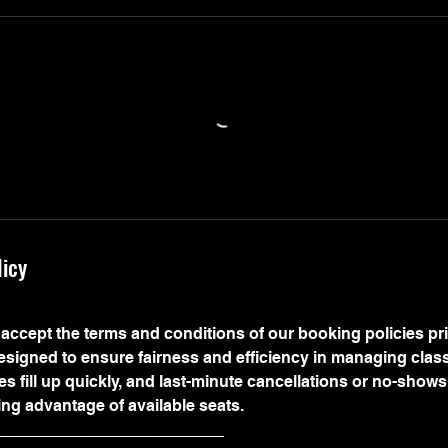
licy
accept the terms and conditions of our booking policies prio
designed to ensure fairness and efficiency in managing clas
s fill up quickly, and last-minute cancellations or no-show
ing advantage of available seats.
_________________________