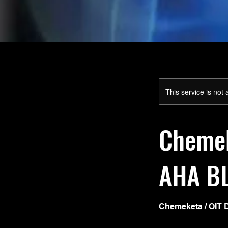
This service is not 
Chemek
AHA B
Chemeketa / OIT 