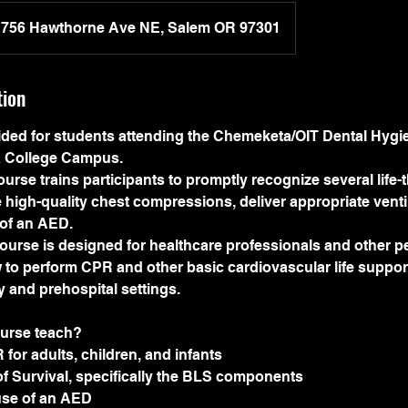
756 Hawthorne Ave NE, Salem OR 97301
tion
vided for students attending the Chemeketa/OIT Dental Hygi
 College Campus.
rse trains participants to promptly recognize several life-
 high-quality chest compressions, deliver appropriate venti
 of an AED.
urse is designed for healthcare professionals and other 
to perform CPR and other basic cardiovascular life support 
ity and prehospital settings.
ourse teach?
 for adults, children, and infants
f Survival, specifically the BLS components
 use of an AED