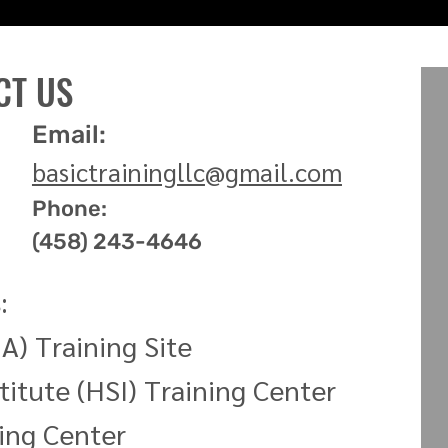
CT US
Email:
basictrainingllc
@
gmail.com
Phone:
(458) 243-4646
:
A) Training Site
titute (HSI) Training
Center
ning
Center