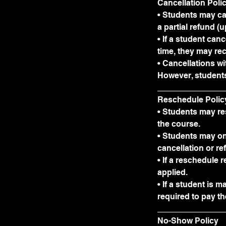
Cancellation Poli
• Students may ca
a partial refund (
• If a student ca
time, they may rec
• Cancellations wi
However, students
_______________
Reschedule Polic
• Students may res
the course.
• Students may on
cancellation or re
• If a reschedule 
applied.
• If a student is 
required to pay th
_______________
No-Show Policy