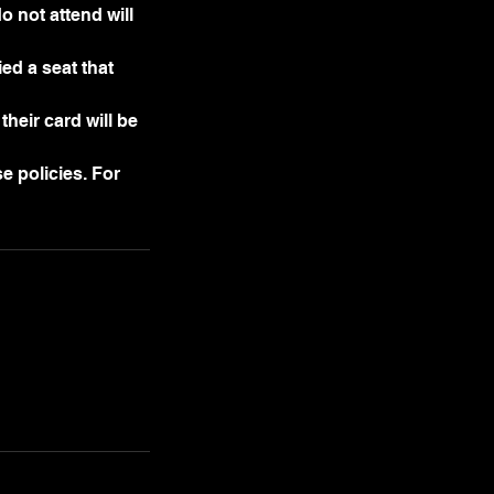
o not attend will
ed a seat that
their card will be
e policies. For