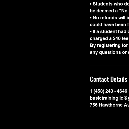
• Students who do 
be deemed a "No-c
• No refunds will 
could have been t
• If a student had
charged a $40 fee 
By registering fo
Contact Details
1 (458) 243 - 4646
basictrainingllc
756 Hawthorne Av