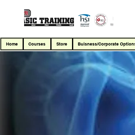
Home
Courses
Store
Buisness/Corporate Option